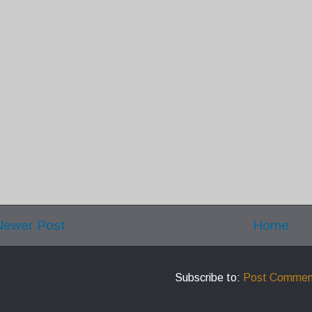
Newer Post
Home
Subscribe to:
Post Commen