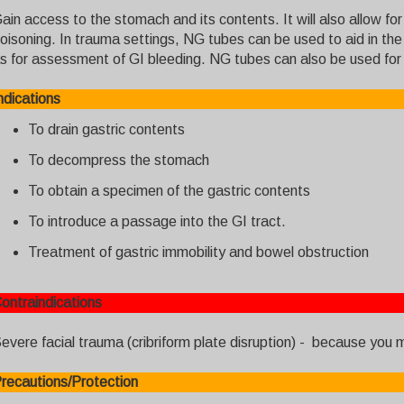
ain access to the stomach and its contents. It will also allow fo
oisoning. In trauma settings, NG tubes can be used to aid in the 
s for assessment of GI bleeding. NG tubes can also be used for en
ndications
To drain gastric contents
To decompress the stomach
To obtain a specimen of the gastric contents
To introduce a passage into the GI tract.
Treatment of gastric immobility and bowel obstruction
ontraindications
evere facial trauma (cribriform plate disruption) - because you mi
recautions/Protection