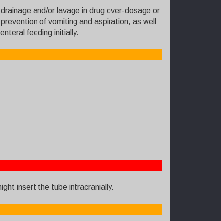
r drainage and/or lavage in drug over-dosage or
prevention of vomiting and aspiration, as well
teral feeding initially.
ght insert the tube intracranially.