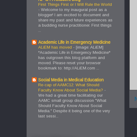
First Things First or I Will Rule the World
-
Welcome to my inaugural post as a
blogger! I am excited to document and
share my past and future experiences as
a budding nurse practitioner. First things
...
Academic Life in Emergency Medicine
ALiEM has moved
-
[image: ALiEM]
*Academic Life in Emergency Medicine*
has outgrown this blog platform and
moved. Please reset your browser
bookmark to: http://ALiEM.com ...
Social Media in Medical Education
Re-cap of AAMC12: What Should
Faculty Know About Social Media?
-
We had a great time facilitating our
AAMC small group discussion "What
Should Faculty Know About Social
Media." Despite it being one of the very
last sessi...