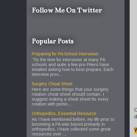
Follow Me On Twitter
Popular Posts
Preparing for PA School Interviews
'Tis the time for interviews at many PA
schools and quite a few pre-PAers have
emailed asking how to best prepare. Each
interview proc...
Surgery Cheat Sheet
Here are some things that your surgery
rotation cheat sheet should contain. I
suggest making a cheat sheet for every
rotation with pertin...
O
Orthopedics, Essential Resource
d
As I have mentioned before, my life prior to
becoming a PA was based primarily in
orthopedics. I have collected some great
W
resources over ...