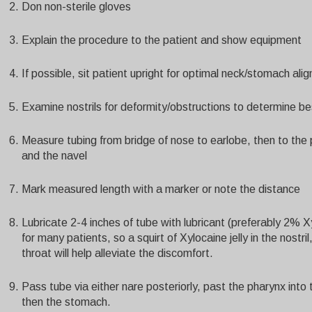
Don non-sterile gloves
Explain the procedure to the patient and show equipment
If possible, sit patient upright for optimal neck/stomach ali
Examine nostrils for deformity/obstructions to determine bes
Measure tubing from bridge of nose to earlobe, then to the
and the navel
Mark measured length with a marker or note the distance
Lubricate 2-4 inches of tube with lubricant (preferably 2% 
for many patients, so a squirt of Xylocaine jelly in the nostr
throat will help alleviate the discomfort.
Pass tube via either nare posteriorly, past the pharynx int
then the stomach.