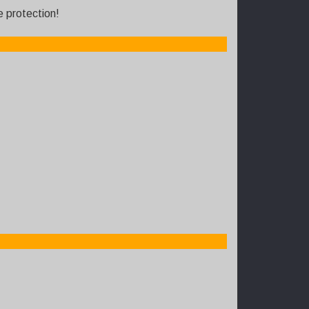
e protection!