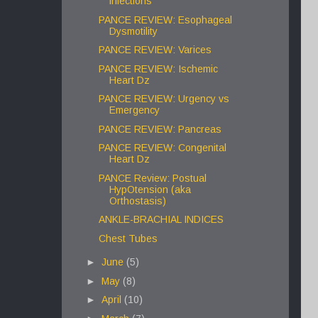
infections
PANCE REVIEW: Esophageal
Dysmotility
PANCE REVIEW: Varices
PANCE REVIEW: Ischemic
Heart Dz
PANCE REVIEW: Urgency vs
Emergency
PANCE REVIEW: Pancreas
PANCE REVIEW: Congenital
Heart Dz
PANCE Review: Postual
HypOtension (aka
Orthostasis)
ANKLE-BRACHIAL INDICES
Chest Tubes
►
June
(5)
►
May
(8)
►
April
(10)