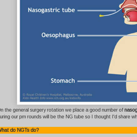
n the general surgery rotation we place a good number of
nasog
uring our pm rounds will be the NG tube so I thought I'd share wh
hat do NGTs do?