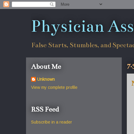
Physician Ass
False Starts, Stumbles, and Specta
7.
About Me
Unknown
View my complete profile
RSS Feed
Subscribe in a reader