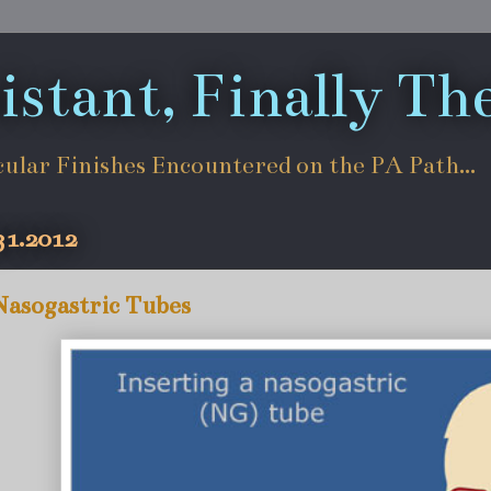
istant, Finally Th
cular Finishes Encountered on the PA Path...
31.2012
Nasogastric Tubes