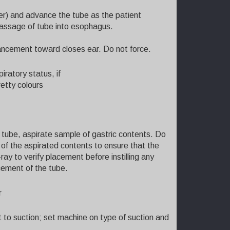
ter) and advance the tube as the patient
passage of tube into esophagus.
ancement toward closes ear. Do not force.
iratory status, if
retty colours
 tube, aspirate sample of gastric contents. Do
pH of the aspirated contents to ensure that the
ay to verify placement before instilling any
cement of the tube.
r
t to suction; set machine on type of suction and