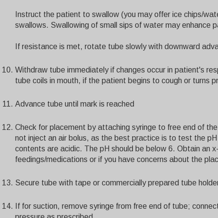
Instruct the patient to swallow (you may offer ice chips/wa
swallows. Swallowing of small sips of water may enhance 
If resistance is met, rotate tube slowly with downward adv
Withdraw tube immediately if changes occur in patient's resp
tube coils in mouth, if the patient begins to cough or turns p
Advance tube until mark is reached
Check for placement by attaching syringe to free end of the
not inject an air bolus, as the best practice is to test the 
contents are acidic. The pH should be below 6. Obtain an x-r
feedings/medications or if you have concerns about the pla
Secure tube with tape or commercially prepared tube holde
If for suction, remove syringe from free end of tube; connec
pressure as prescribed.