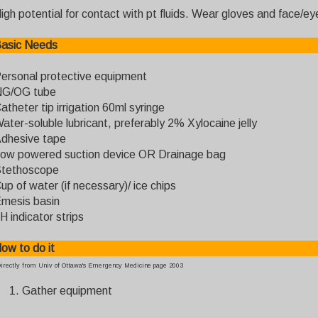
igh potential for contact with pt fluids. Wear gloves and face/ey
asic Needs
ersonal protective equipment
G/OG tube
atheter tip irrigation 60ml syringe
ater-soluble lubricant, preferably 2% Xylocaine jelly
dhesive tape
ow powered suction device OR Drainage bag
tethoscope
up of water (if necessary)/ ice chips
mesis basin
H indicator strips
ow to do it
irectly from Univ of Ottawa's Emergency Medicine page 2003
Gather equipment