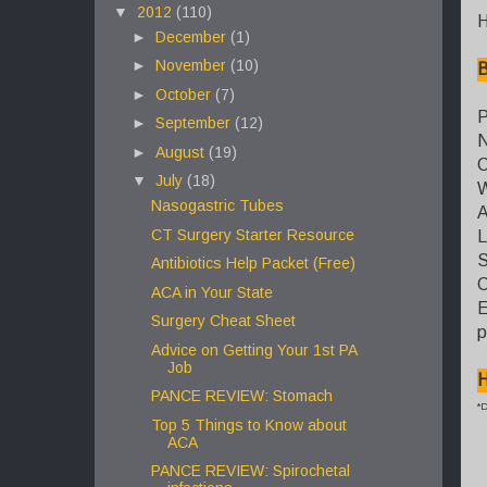
▼
2012
(110)
H
►
December
(1)
►
November
(10)
B
►
October
(7)
P
►
September
(12)
N
►
August
(19)
C
▼
July
(18)
W
Nasogastric Tubes
A
CT Surgery Starter Resource
L
S
Antibiotics Help Packet (Free)
C
ACA in Your State
E
Surgery Cheat Sheet
p
Advice on Getting Your 1st PA
Job
H
PANCE REVIEW: Stomach
*D
Top 5 Things to Know about
ACA
PANCE REVIEW: Spirochetal