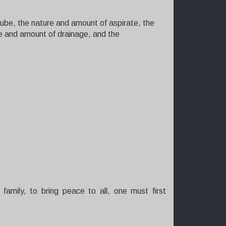
tube, the nature and amount of aspirate, the
ure and amount of drainage, and the
family, to bring peace to all, one must first