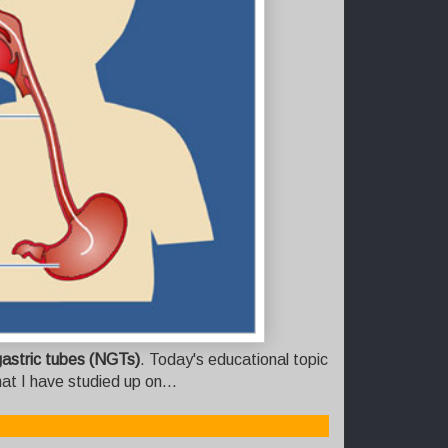
astric tubes (NGTs)
. Today's educational topic
at I have studied up on...