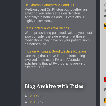
G
Dr. Rhoton's Anatomy 2D and 3D
Medtronic and Dr. Rhoton put together an
p
amazing YouTube series on "Rhoton
a
Anatomy" in both 2D and 3D versions. I
highly recommen...
I
Pain Control and Anti-Emetics
When prescribing pain medications you must
also consider the side effects that those
medications may have on your patient such
as nausea, co...
Tips on Finding a Good Elective Rotation
One thing that I have learned from being
involved in so many PA and PA student
activities is that all PA programs are very
different. The...
C
Blog Archive with Titles
S
►
2014
(9)
P
►
2013
(42)