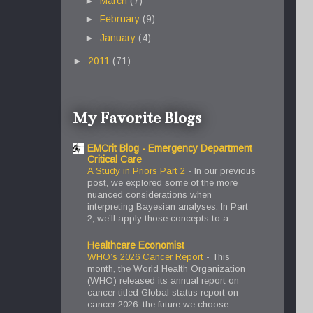
►
March
(7)
►
February
(9)
►
January
(4)
►
2011
(71)
My Favorite Blogs
EMCrit Blog - Emergency Department
Critical Care
A Study in Priors Part 2
-
In our previous
post, we explored some of the more
nuanced considerations when
interpreting Bayesian analyses. In Part
2, we’ll apply those concepts to a...
Healthcare Economist
WHO’s 2026 Cancer Report
-
This
month, the World Health Organization
(WHO) released its annual report on
cancer titled Global status report on
cancer 2026: the future we choose