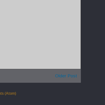
Older Post
ts (Atom)