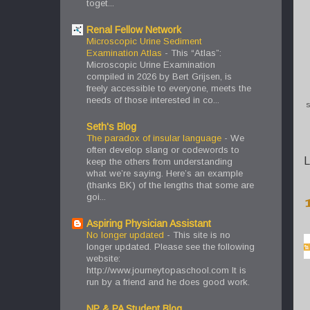
toget...
Renal Fellow Network
Microscopic Urine Sediment
Examination Atlas
-
This “Atlas”:
Microscopic Urine Examination
compiled in 2026 by Bert Grijsen, is
freely accessible to everyone, meets the
needs of those interested in co...
S
Seth's Blog
The paradox of insular language
-
We
often develop slang or codewords to
L
keep the others from understanding
what we’re saying. Here’s an example
(thanks BK) of the lengths that some are
goi...
Aspiring Physician Assistant
No longer updated
-
This site is no
longer updated. Please see the following
website:
http://www.journeytopaschool.com It is
run by a friend and he does good work.
NP & PA Student Blog