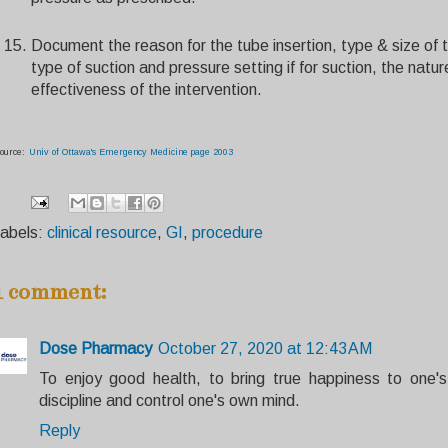
Document the reason for the tube insertion, type & size of 
type of suction and pressure setting if for suction, the nat
effectiveness of the intervention.
ource:
Univ of Ottawa's Emergency Medicine page 2003
abels:
clinical resource
,
GI
,
procedure
1 comment:
Dose Pharmacy
October 27, 2020 at 12:43 AM
To enjoy good health, to bring true happiness to one's 
discipline and control one's own mind.
Reply