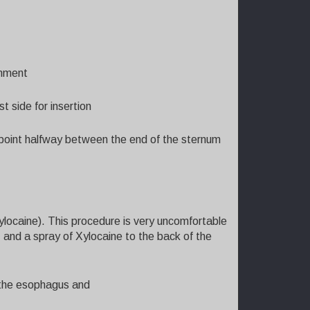
gnment
t side for insertion
 point halfway between the end of the sternum
Xylocaine). This procedure is very uncomfortable
il, and a spray of Xylocaine to the back of the
o the esophagus and